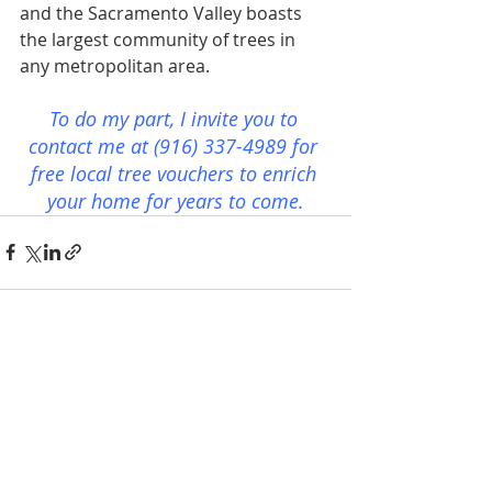
and the Sacramento Valley boasts 
the largest community of trees in 
any metropolitan area.
To do my part, I invite you to 
contact me at (916) 337-4989 for 
free local tree vouchers to enrich 
your home for years to come.
Recent Posts
See All