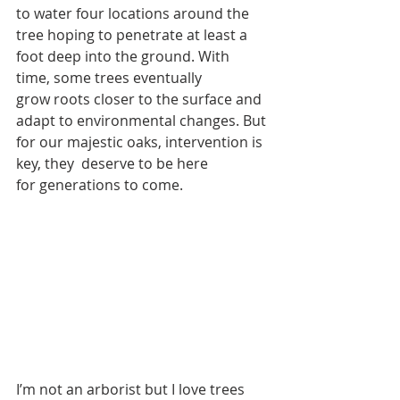
to water four locations around the 
tree hoping to penetrate at least a 
foot deep into the ground. With 
time, some trees eventually 
grow roots closer to the surface and 
adapt to environmental changes. But 
for our majestic oaks, intervention is 
key, they  deserve to be here 
for generations to come.
I’m not an arborist but I love trees 