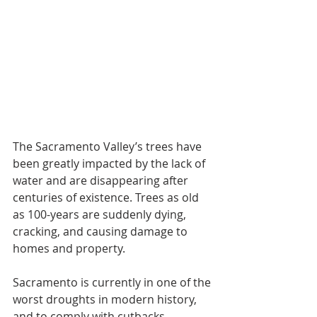
The Sacramento Valley’s trees have 
been greatly impacted by the lack of 
water and are disappearing after 
centuries of existence. Trees as old 
as 100-years are suddenly dying, 
cracking, and causing damage to 
homes and property.
Sacramento is currently in one of the 
worst droughts in modern history, 
and to comply with cutbacks 