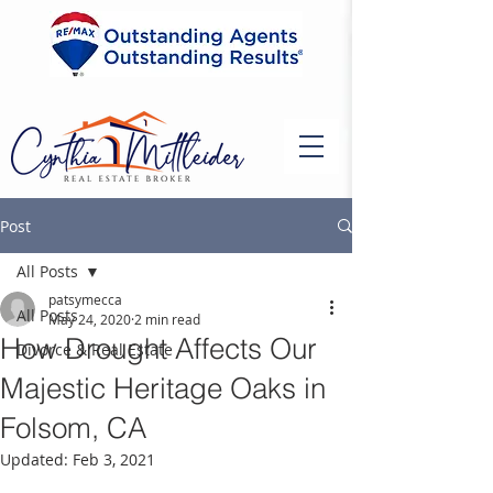
Post
All Posts
patsymecca
All Posts
May 24, 2020
2 min read
How Drought Affects Our
Divorce & Real Estate
Majestic Heritage Oaks in
Folsom, CA
Updated:
Feb 3, 2021