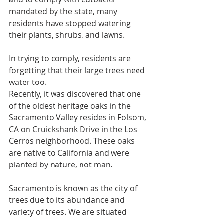
mandated by the state, many 
residents have stopped watering 
their plants, shrubs, and lawns.
In trying to comply, residents are 
forgetting that their large trees need 
water too.
Recently, it was discovered that one 
of the oldest heritage oaks in the 
Sacramento Valley resides in Folsom, 
CA on Cruickshank Drive in the Los 
Cerros neighborhood. These oaks 
are native to California and were 
planted by nature, not man.
Sacramento is known as the city of 
trees due to its abundance and 
variety of trees. We are situated 