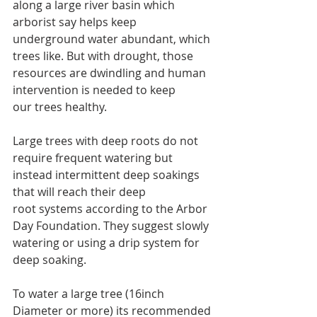
along a large river basin which 
arborist say helps keep 
underground water abundant, which 
trees like. But with drought, those 
resources are dwindling and human 
intervention is needed to keep 
our trees healthy.
Large trees with deep roots do not 
require frequent watering but 
instead intermittent deep soakings 
that will reach their deep 
root systems according to the Arbor 
Day Foundation. They suggest slowly 
watering or using a drip system for 
deep soaking.
To water a large tree (16inch 
Diameter or more) its recommended 