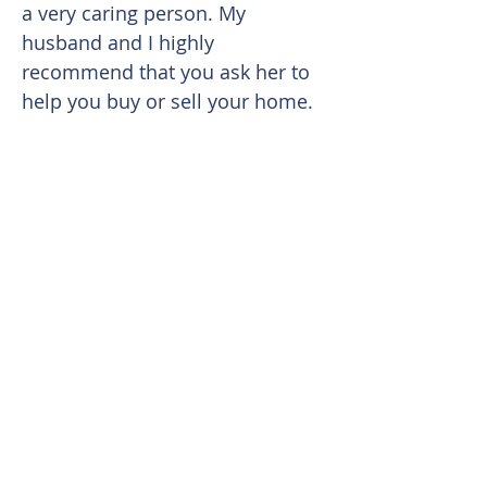
a very caring person. My
husband and I highly
recommend that you ask her to
help you buy or sell your home.