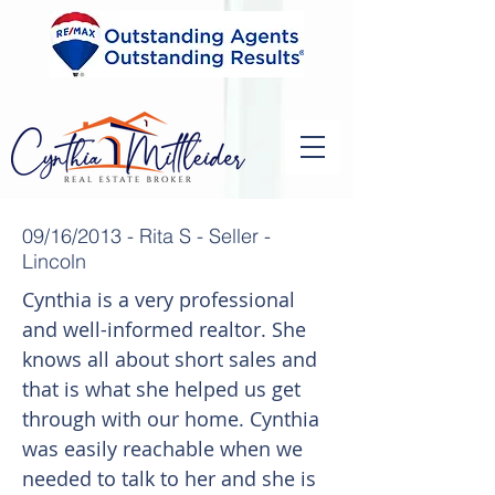
09/16/2013 - Rita S - Seller -
Lincoln
Cynthia is a very professional
and well-informed realtor. She
knows all about short sales and
that is what she helped us get
through with our home. Cynthia
was easily reachable when we
needed to talk to her and she is